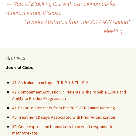
Post
←
Role of Blocking IL-1 with Canakinumab for
Atherosclerotic Disease
Favorite Abstracts from the 2017 ACR Annual
navigation
Meeting
→
Archives
Journal Clubs
43: Anifrolumab in Lupus: TULIP-1 & TULIP-2
42: Complement Activation in Patients With Probable Lupus and
Ability to Predict Progression
41: Favorite Abstracts from the 2019 ACR Annual Meeting
40: Treatment Delays Associated with Prior Authorization
39: Gene expression biomarkers to predict response to
methotrexate