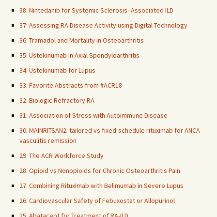
38: Nintedanib for Systemic Sclerosis–Associated ILD
37: Assessing RA Disease Activity using Digital Technology
36: Tramadol and Mortality in Osteoarthritis
35: Ustekinumab in Axial Spondyloarthritis
34: Ustekinumab for Lupus
33: Favorite Abstracts from #ACR18
32: Biologic Refractory RA
31: Association of Stress with Autoimmune Disease
30: MAINRITSAN2: tailored vs fixed-schedule rituximab for ANCA
vasculitis remission
29: The ACR Workforce Study
28: Opioid vs Nonopioids for Chronic Osteoarthritis Pain
27: Combining Rituximab with Belimumab in Severe Lupus
26: Cardiovascular Safety of Febuxostat or Allopurinol
25: Abatacept for Treatment of RA-ILD