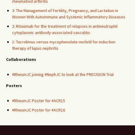
rheumatoid arthritis
3: The Management of Fertility, Pregnancy, and Lactation in
Women With Autoimmune and Systemic Inflammatory Diseases
2: Rituximab for the treatment of relapses in antineutrophil
cytoplasmic antibody-associated vasculitis
1: Tacrolimus versus mycophenolate mofetil for induction
therapy of lupus nephritis
Collaborations
#RheumJC joining #NephJC to look at the PRECISION Trial
Posters
#RheumJC Poster for #ACR15
#RheumJC Poster for #ACR16