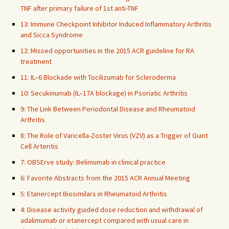
TNF after primary failure of 1st anti-TNF
13: Immune Checkpoint Inhibitor Induced Inflammatory Arthritis
and Sicca Syndrome
12: Missed opportunities in the 2015 ACR guideline for RA
treatment
11: IL–6 Blockade with Tocilizumab for Scleroderma
10: Secukinumab (IL–17A blockage) in Psoriatic Arthritis
9: The Link Between Periodontal Disease and Rheumatoid
Arthritis
8: The Role of Varicella-Zoster Virus (VZV) as a Trigger of Giant
Cell Arteritis
7: OBSErve study: Belimumab in clinical practice
6: Favorite Abstracts from the 2015 ACR Annual Meeting
5: Etanercept Biosimilars in Rheumatoid Arthritis
4: Disease activity guided dose reduction and withdrawal of
adalimumab or etanercept compared with usual care in