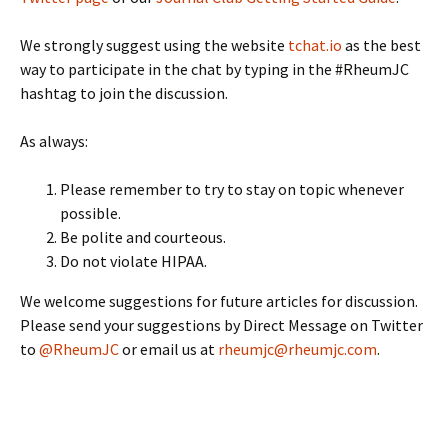
We strongly suggest using the website
tchat.io
as the best
way to participate in the chat by typing in the #RheumJC
hashtag to join the discussion.
As always:
Please remember to try to stay on topic whenever
possible.
Be polite and courteous.
Do not violate HIPAA.
We welcome suggestions for future articles for discussion.
Please send your suggestions by Direct Message on Twitter
to
@RheumJC
or email us at
rheumjc@rheumjc.com
.