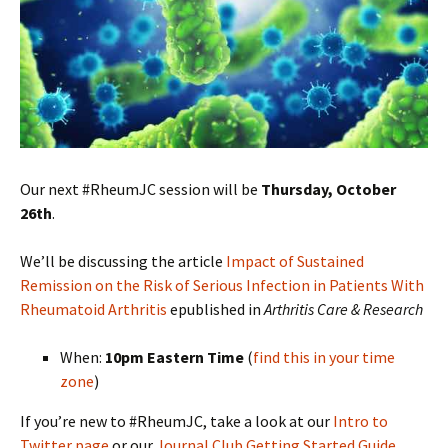
Our next #RheumJC session will be
Thursday, October
26th
.
We’ll be discussing the article
Impact of Sustained
Remission on the Risk of Serious Infection in Patients With
Rheumatoid Arthritis
epublished in
Arthritis Care & Research
When:
10pm Eastern Time
(
find this in your time
zone
)
If you’re new to #RheumJC, take a look at our
Intro to
Twitter page
or our
Journal Club Getting Started Guide
.