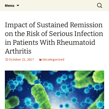
Rheumatology Journal Club on Twitter
Skip
Search
#RheumJC
Menu
to
for:
content
Impact of Sustained Remission
on the Risk of Serious Infection
in Patients With Rheumatoid
Arthritis
October 21, 2017
Uncategorized