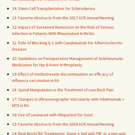
24: Stem-Cell Transplantation for Scleroderma
23: Favorite Abstracts from the 2017 ACR Annual Meeting
22: Impact of Sustained Remission on the Risk of Serious
Infection in Patients With Rheumatoid Arthritis
21: Role of Blocking IL-1 with Canakinumab for Atherosclerotic
Disease
20: Guidelines on Perioperative Management of Antirheumatic
Medication for Hip & Knee Arthroplasty
19: Effect of methotrexate discontinuation on efficacy of
influenza vaccination in RA
18: Spinal Manipulation in the Treatment of Low Back Pain
17: Changes in Ultrasonographic Vascularity with Adalimumab +
MTX in RA
16: Use of Lesinurad with Allopurinol for Gout
15: Favorite Abstracts from the 2016 ACR Annual Meeting
14: Real World RA Treatments: Using a 2nd anti-TNF or a non-anti-